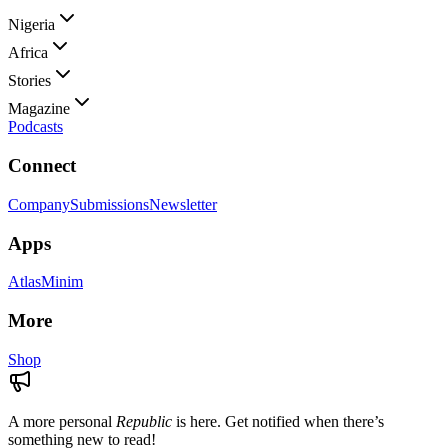
Nigeria
Africa
Stories
Magazine
Podcasts
Connect
Company
Submissions
Newsletter
Apps
Atlas
Minim
More
Shop
A more personal
Republic
is here. Get notified when there’s
something new to read!