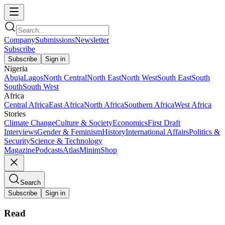
Company
Submissions
Newsletter
Subscribe
Subscribe
Sign in
Nigeria
Abuja
Lagos
North Central
North East
North West
South East
South
South
South West
Africa
Central Africa
East Africa
North Africa
Southern Africa
West Africa
Stories
Climate Change
Culture & Society
Economics
First Draft
Interviews
Gender & Feminism
History
International Affairs
Politics &
Security
Science & Technology
Magazine
Podcasts
Atlas
Minim
Shop
Search
Subscribe
Sign in
Read