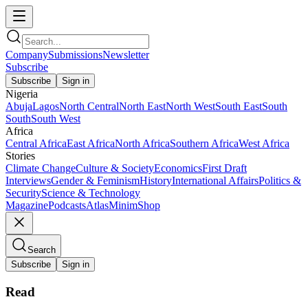
Company
Submissions
Newsletter
Subscribe
Subscribe
Sign in
Nigeria
Abuja
Lagos
North Central
North East
North West
South East
South
South
South West
Africa
Central Africa
East Africa
North Africa
Southern Africa
West Africa
Stories
Climate Change
Culture & Society
Economics
First Draft
Interviews
Gender & Feminism
History
International Affairs
Politics &
Security
Science & Technology
Magazine
Podcasts
Atlas
Minim
Shop
Search
Subscribe
Sign in
Read