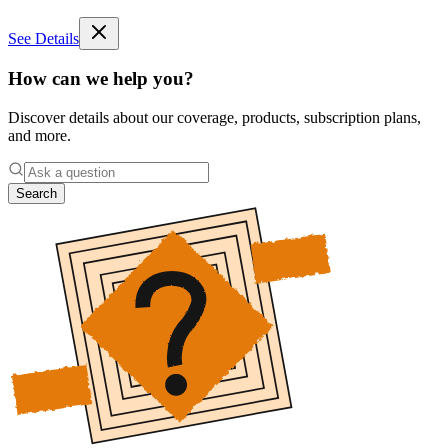
See Details
How can we help you?
Discover details about our coverage, products, subscription plans,
and more.
Search