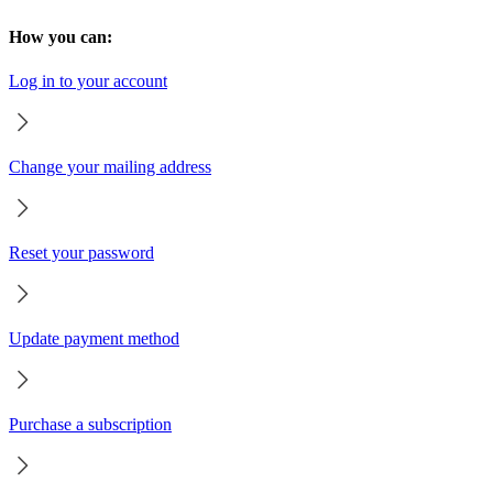
How you can:
Log in to your account
Change your mailing address
Reset your password
Update payment method
Purchase a subscription