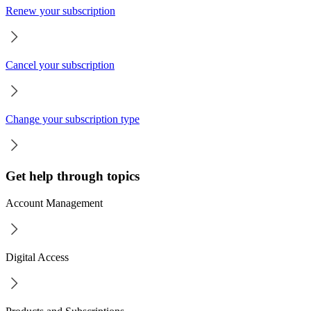
Renew your subscription
Cancel your subscription
Change your subscription type
Get help through topics
Account Management
Digital Access