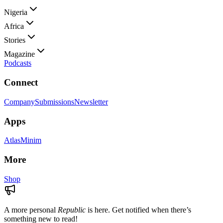
Nigeria
Africa
Stories
Magazine
Podcasts
Connect
Company
Submissions
Newsletter
Apps
Atlas
Minim
More
Shop
A more personal
Republic
is here. Get notified when there’s
something new to read!