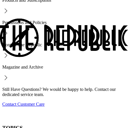
Products and Subscriptions
Permissions and Policies
Contact The Republic
Magazine and Archive
Still Have Questions? We would be happy to help. Contact our
dedicated service team.
Contact Customer Care
TOPICS