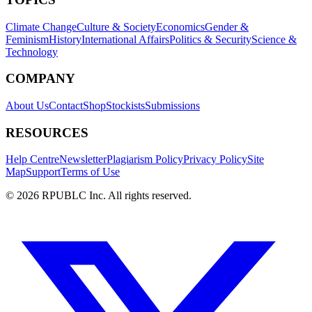
Climate Change
Culture & Society
Economics
Gender &
Feminism
History
International Affairs
Politics & Security
Science &
Technology
COMPANY
About Us
Contact
Shop
Stockists
Submissions
RESOURCES
Help Centre
Newsletter
Plagiarism Policy
Privacy Policy
Site
Map
Support
Terms of Use
©
2026
RPUBLC Inc. All rights reserved.