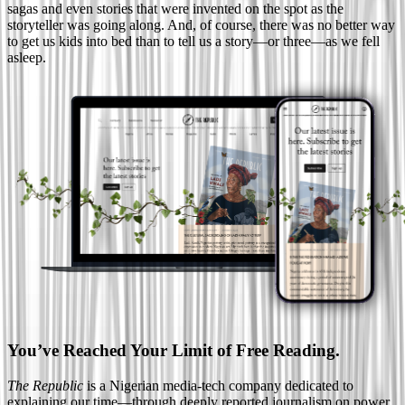
sagas and even stories that were invented on the spot as the
storyteller was going along. And, of course, there was no better way
to get us kids into bed than to tell us a story—or three—as we fell
asleep.
You’ve Reached Your Limit of Free Reading.
The Republic
is a Nigerian media-tech company dedicated to
explaining our time—through deeply reported journalism on power,