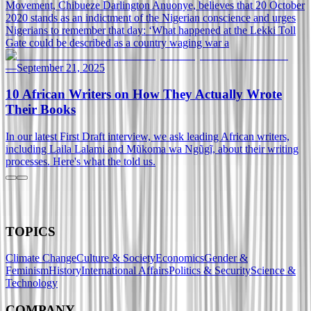
Movement, Chibueze Darlington Anuonye, believes that 20 October
2020 stands as an indictment of the Nigerian conscience and urges
Nigerians to remember that day: ‘What happened at the Lekki Toll
Gate could be described as a country waging war a
—
September 21, 2025
10 African Writers on How They Actually Wrote
Their Books
In our latest First Draft interview, we ask leading African writers,
including Laila Lalami and Mũkoma wa Ngũgĩ, about their writing
processes. Here's what the told us.
TOPICS
Climate Change
Culture & Society
Economics
Gender &
Feminism
History
International Affairs
Politics & Security
Science &
Technology
COMPANY