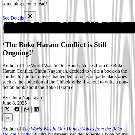
something new to read!
See Details
‘The Boko Haram Conflict is Still
Ongoing!’
Author of The World Was In Our Hands: Voices from the Boko
Haram Conflict, Chitra Nagarajan, decided to write a book on the
conflict to shift narratives that tended to focus on particular stories—
such as the abduction of the Chibok girls: ‘I set out to write a non-
fiction book about the Boko Haram c
By
Chitra Nagarajan
June 8, 2025
Author of
The World Was In Our Hands: Voices from the Boko
Haram Conflict
, Chitra Nagarajan, decided to write a book on the