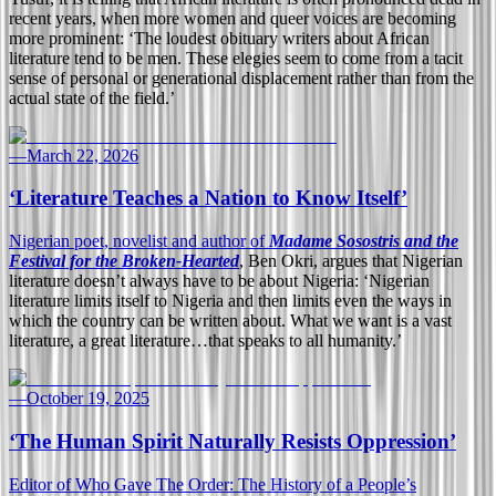
recent years, when more women and queer voices are becoming
more prominent: ‘The loudest obituary writers about African
literature tend to be men. These elegies seem to come from a tacit
sense of personal or generational displacement rather than from the
actual state of the field.’
—
March 22, 2026
‘Literature Teaches a Nation to Know Itself’
Nigerian poet, novelist and author of
Madame Sosostris and the
Festival for the Broken-Hearted
, Ben Okri, argues that Nigerian
literature doesn’t always have to be about Nigeria: ‘Nigerian
literature limits itself to Nigeria and then limits even the ways in
which the country can be written about. What we want is a vast
literature, a great literature…that speaks to all humanity.’
—
October 19, 2025
‘The Human Spirit Naturally Resists Oppression’
Editor of Who Gave The Order: The History of a People’s