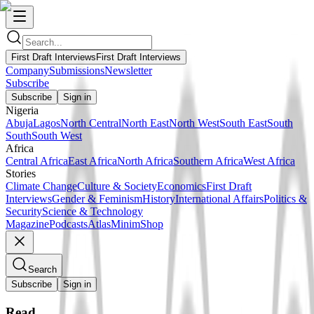
First Draft Interviews
First Draft Interviews
Company
Submissions
Newsletter
Subscribe
Subscribe
Sign in
Nigeria
Abuja
Lagos
North Central
North East
North West
South East
South
South
South West
Africa
Central Africa
East Africa
North Africa
Southern Africa
West Africa
Stories
Climate Change
Culture & Society
Economics
First Draft
Interviews
Gender & Feminism
History
International Affairs
Politics &
Security
Science & Technology
Magazine
Podcasts
Atlas
Minim
Shop
Search
Subscribe
Sign in
Read