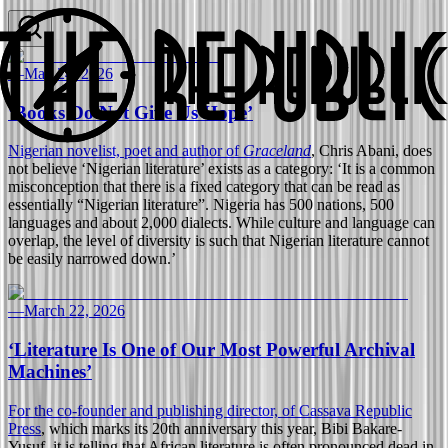
—
May 24, 2026
‘Books Do Not Give Us Hope’
Nigerian novelist, poet and author of
Graceland
, Chris Abani, does
not believe ‘Nigerian literature’ exists as a category: ‘It is a common
misconception that there is a fixed category that can be read as
essentially “Nigerian literature”. Nigeria has 500 nations, 500
languages and about 2,000 dialects. While culture and language can
overlap, the level of diversity is such that Nigerian literature cannot
be easily narrowed down.’
—
March 22, 2026
‘Literature Is One of Our Most Powerful Archival
Machines’
For the co-founder and publishing director, of
Cassava Republic
Press
, which marks its 20th anniversary this year, Bibi Bakare-
Yusuf, it is telling that African literature is often pronounced dead in