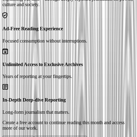
culture and society.
Ad-Free Reading Experience
Focused consumption without interruptions.
Unlimited Access to Exclusive Archives
Years of reporting at your fingertips.
In-Depth Deep-dive Reporting
Long-form journalism that matters.
Create a free account to continue reading this month and access
more of our work.