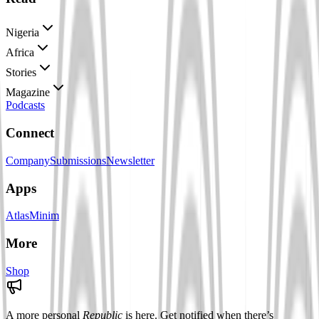
Nigeria
Africa
Stories
Magazine
Podcasts
Connect
Company
Submissions
Newsletter
Apps
Atlas
Minim
More
Shop
A more personal
Republic
is here. Get notified when there’s