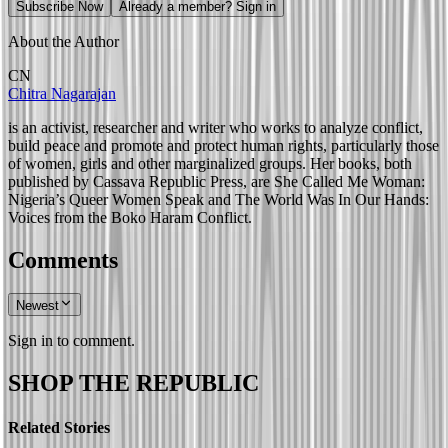
Subscribe Now
Already a member? Sign in
About the Author
CN
Chitra Nagarajan
is an activist, researcher and writer who works to analyze conflict,
build peace and promote and protect human rights, particularly those
of women, girls and other marginalized groups. Her books, both
published by Cassava Republic Press, are She Called Me Woman:
Nigeria’s Queer Women Speak and The World Was In Our Hands:
Voices from the Boko Haram Conflict.
Comments
Newest
Sign in to comment.
SHOP THE REPUBLIC
Related Stories