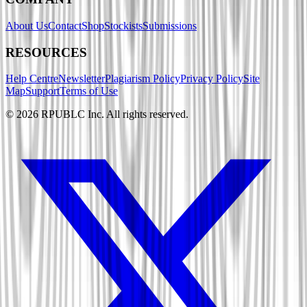
About Us
Contact
Shop
Stockists
Submissions
RESOURCES
Help Centre
Newsletter
Plagiarism Policy
Privacy Policy
Site
Map
Support
Terms of Use
©
2026
RPUBLC Inc. All rights reserved.