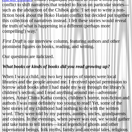
conflict to shift narratives that tended to focus on particular stories—
such as the abduction of the Chibok girls: ‘I set out to write a non-
fiction book about the Boko Haram conflict but decided put together
this collection of narratives instead. I felt these stories would reveal
the truth of what is happening in a different (perhaps more
compelling!) way.’
First Draft
is our interview column, featuring authors and other
prominent figures on books, reading, and writing.
Our questions are italicized.
What books or kinds of books did you read growing up?
When I was a child, my two key sources of stories were local
libraries and the people around me. I received special permission to
borrow adult books after I had made my way through the library’s
children’s section, and I read anything around me—adventure
stories, Amar Chitra Katha comics, children’s horror, non-fiction and
authors I was most definitely too young to read! Yet, some of the
best stories of my childhood had nothing to do with the written
word. They were told by my parents, aunties, uncles, grandparents
and cousins. In the evenings, when power was out, we would gather
and take turns to tell stories—local legends of ghosts and other
supernatural beings, folk myths, family and ancestral tales, religious